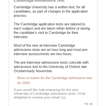
Cambridge Admissions Test
Cambridge University has a written test, for all
candidates, as part of changes to the application
process.
The Cambridge application tests are tailored to
each subject and are taken either before or during
the candidate's visit to Cambridge for their
interview.
Most of the new at-interview Cambridge
admissions tests are an hour long and most pre-
interview assessments are two hours.
The pre-interview admissions tests coincide with
admissions test to the University of Oxford, late
October/early November.
More on tuition for the Cambridge admissions test
for 2025 ...
If you would like help preparing for the new
University of Cambridge admissions tests, I'd be
delighted to receive your email: