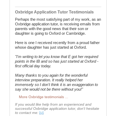
Oxbridge Application Tutor Testimonials
Perhaps the most satisfying part of my work, as an
Oxbridge application tutor, is receiving emails from
parents with the good news that their son or
daughter is going to Oxford or Cambridge.
Here is one I received recently from a proud father
whose daughter has just started at Oxford.
"I'm writing to let you know that E got her required
points in the IB and so has just started at Oxford -
first official day today.
Many thanks to you again for the wonderful
interview preparation. It really helped her
immensely so I don't think it is an exaggeration to
say she would not be there without you!"
More Oxbridge testimonials ...
If you would like help from an experienced and
successful Oxbridge application tutor, don't hesitate
to contact me: