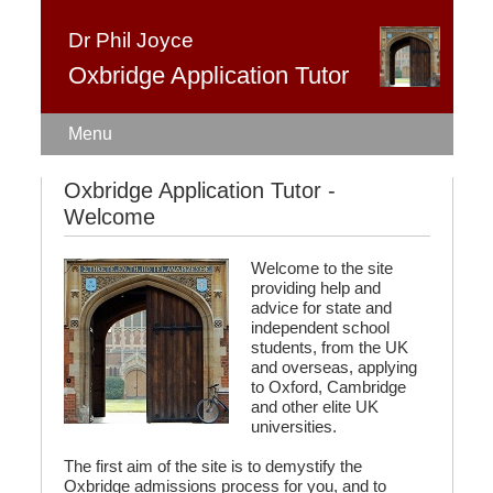
Dr Phil Joyce
Oxbridge Application Tutor
Home
Admissions test
Oxbridge Application Tutor -
Welcome
Interview coaching
Fees
Welcome to the site
providing help and
About
advice for state and
independent school
students, from the UK
Contact
and overseas, applying
to Oxford, Cambridge
and other elite UK
universities.
The first aim of the site is to demystify the
Oxbridge admissions process for you, and to