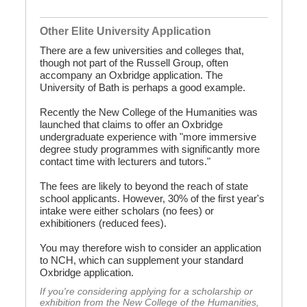
Other Elite University Application
There are a few universities and colleges that,
though not part of the Russell Group, often
accompany an Oxbridge application. The
University of Bath is perhaps a good example.
Recently the New College of the Humanities was
launched that claims to offer an Oxbridge
undergraduate experience with "more immersive
degree study programmes with significantly more
contact time with lecturers and tutors."
The fees are likely to beyond the reach of state
school applicants. However, 30% of the first year's
intake were either scholars (no fees) or
exhibitioners (reduced fees).
You may therefore wish to consider an application
to NCH, which can supplement your standard
Oxbridge application.
If you're considering applying for a scholarship or
exhibition from the New College of the Humanities,