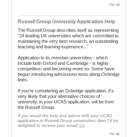
Russell Group University Application Help
The Russell Group describes itself as representing
"24 leading UK universities which are committed to
maintaining the very best research, an outstanding
teaching and learning experience..."
Application to its member universities - which
include both Oxford and Cambridge - is highly
competitive; and becoming more so. Some have
begun introducing admissions tests along Oxbridge
lines.
If you're considering an Oxbridge application, it's
very likely that your alternative choices of
university, in your UCAS application, will be from
the Russell Group.
If you would like help and advice with your UCAS
application to Russell Group universities, then I'd be
delighted to receive your email: