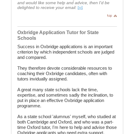
and would like some help and advice, then I'd be
delighted to receive your email:
Oxbridge Application Tutor for State
Schools
Success in Oxbridge applications is an important
criterion by which independent schools are judged
and compared.
They therefore devote considerable resources to
coaching their Oxbridge candidates, often with
tutors invidually assigned.
A great many state schools lack the time,
expertise, and sometimes sadly the inclination, to
put in place an effective Oxbridge application
programme.
As a state school 'alumnus' myself, who studied at
both Cambridge and Oxford, and who was a part-
time Oxford tutor, I'm here to help and advise those
Oxbridge applicants who need extra support.