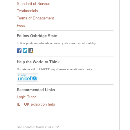
Standard of Service
Testimonials
Terms of Engagement
Fees
Follow Oxbridge State
Follow posts on education, social justice and social mobility:
Help the World to Think
Donate in aid of UNICEF, my chosen educational charity:
Recommended Links
Logic Tutor
IB TOK exhibition help
Site updated: March 23rd 2022