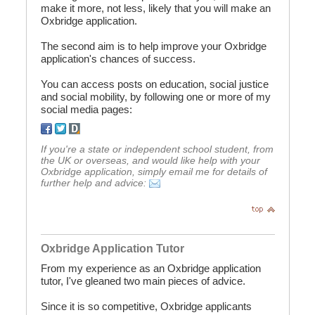
make it more, not less, likely that you will make an
Oxbridge application.
The second aim is to help improve your Oxbridge
application's chances of success.
You can access posts on education, social justice
and social mobility, by following one or more of my
social media pages:
If you're a state or independent school student, from
the UK or overseas, and would like help with your
Oxbridge application, simply email me for details of
further help and advice:
Oxbridge Application Tutor
From my experience as an Oxbridge application
tutor, I've gleaned two main pieces of advice.
Since it is so competitive, Oxbridge applicants