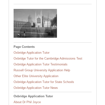
University of Cambridge
2/4
Page Contents
Oxbridge Application Tutor
Oxbridge Tutor for the Cambridge Admissions Test
Oxbridge Application Tutor Testimonials
Russell Group University Application Help
Other Elite University Application
Oxbridge Application Tutor for State Schools
Oxbridge Application Tutor News
Oxbridge Application Tutor
About Dr Phil Joyce