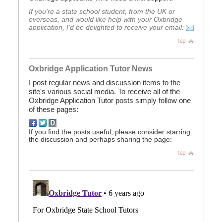
If you're a state school student, from the UK or
overseas, and would like help with your Oxbridge
application, I'd be delighted to receive your email:
Oxbridge Application Tutor News
I post regular news and discussion items to the
site's various social media. To receive all of the
Oxbridge Application Tutor posts simply follow one
of these pages:
If you find the posts useful, please consider starring
the discussion and perhaps sharing the page: