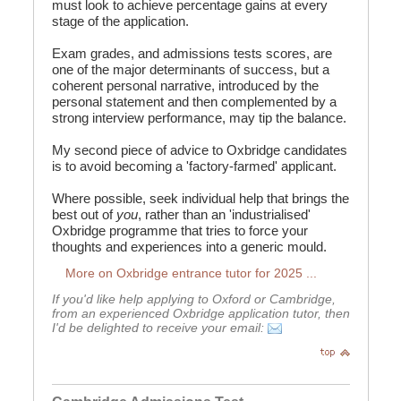
must look to achieve percentage gains at every
stage of the application.
Exam grades, and admissions tests scores, are
one of the major determinants of success, but a
coherent personal narrative, introduced by the
personal statement and then complemented by a
strong interview performance, may tip the balance.
My second piece of advice to Oxbridge candidates
is to avoid becoming a 'factory-farmed' applicant.
Where possible, seek individual help that brings the
best out of
you
, rather than an 'industrialised'
Oxbridge programme that tries to force your
thoughts and experiences into a generic mould.
More on Oxbridge entrance tutor for 2025 ...
If you'd like help applying to Oxford or Cambridge,
from an experienced Oxbridge application tutor, then
I'd be delighted to receive your email: